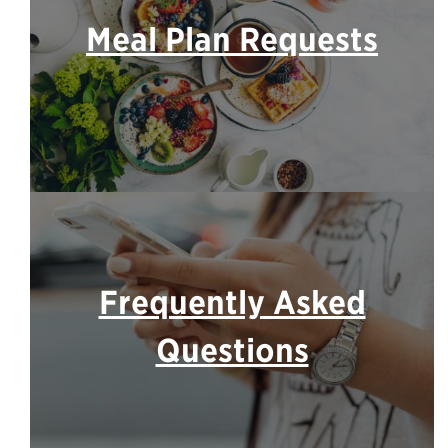
Meal Plan Requests
Frequently Asked
Questions