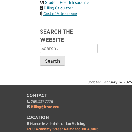
Student Health Insurance
Billing Calculator
Cost of Attendance
SEARCH THE
WEBSITE
Search
for:
Updated
February 14, 2025
CONTACT
269.337.7226
Billing@kzoo.edu
LOCATION
Mandelle Administration Building
1200 Academy Street Kalmazoo, MI 49006