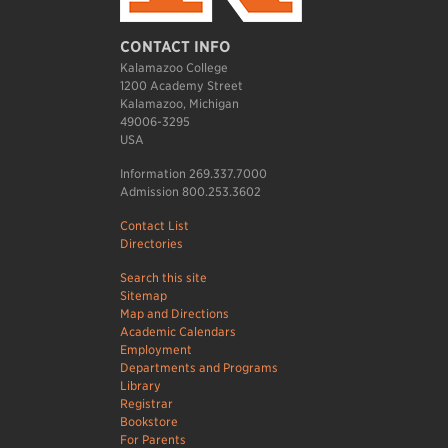
CONTACT INFO
Kalamazoo College
1200 Academy Street
Kalamazoo, Michigan
49006-3295
USA
Information 269.337.7000
Admission 800.253.3602
Contact List
Directories
Search this site
Sitemap
Map and Directions
Academic Calendars
Employment
Departments and Programs
Library
Registrar
Bookstore
For Parents