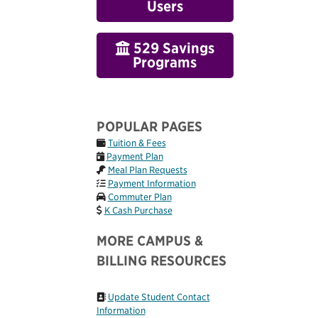
Users
529 Savings
Programs
POPULAR PAGES
Tuition & Fees
Payment Plan
Meal Plan Requests
Payment Information
Commuter Plan
K Cash Purchase
MORE CAMPUS &
BILLING RESOURCES
Update Student Contact
Information