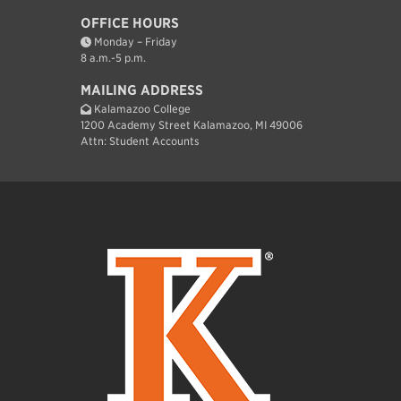
OFFICE HOURS
Monday – Friday
8 a.m.-5 p.m.
MAILING ADDRESS
Kalamazoo College
1200 Academy Street Kalamazoo, MI 49006
Attn: Student Accounts