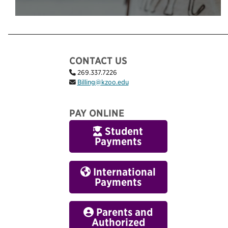
CONTACT US
269.337.7226
Billing@kzoo.edu
PAY ONLINE
Student
Payments
International
Payments
Parents and
Authorized