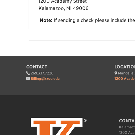
1200 Academy Street
Kalamazoo, MI 49006
Note:
If sending a check please include th
CONTACT
LOCATIO
269.337.7226
Mandelle A
Billing@kzoo.edu
1200 Acade
CONTA
Kalamazo
1200 Aca