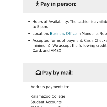
Pay in person:
Hours of Availability: The cashier is avai
to 5 p.m.
Location:
Business Office
in Mandelle, Ro
Accepted forms of payment: Cash, Checks,
minimum). We accept the following credit 
Card, and AMEX.
Pay by mail:
Address payments to:
Kalamazoo College
Student Accounts