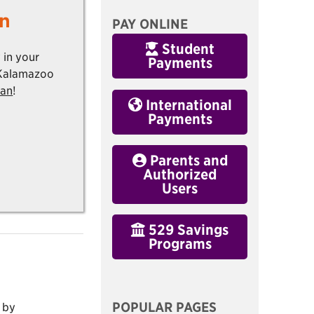
n
PAY ONLINE
Student
 in your
Payments
 Kalamazoo
lan
!
International
Payments
Parents and
Authorized
Users
529 Savings
Programs
POPULAR PAGES
 by