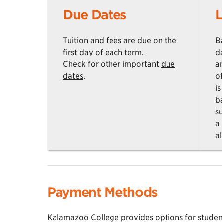
Due Dates
L
Tuition and fees are due on the
B
first day of each term.
d
Check for other important
due
a
dates
.
o
i
b
su
a
al
Payment Methods
Kalamazoo College provides options for students