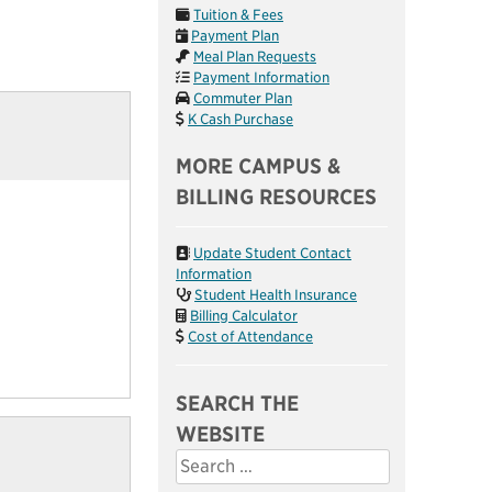
Tuition & Fees
Payment Plan
Meal Plan Requests
Payment Information
Commuter Plan
K Cash Purchase
MORE CAMPUS &
BILLING RESOURCES
Update Student Contact
Information
Student Health Insurance
Billing Calculator
Cost of Attendance
SEARCH THE
WEBSITE
Search
for: