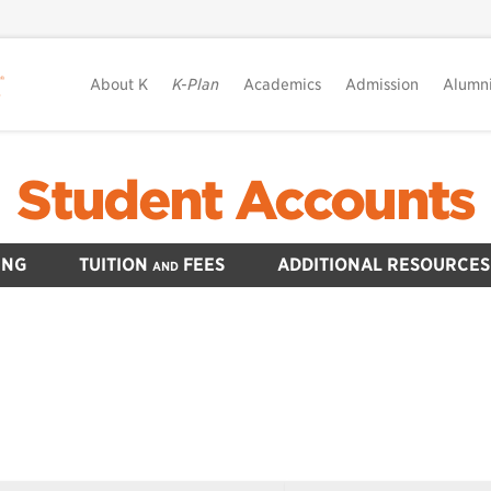
About K
K-Plan
Academics
Admission
Alumn
Student Accounts
ING
TUITION
FEES
ADDITIONAL RESOURCES
AND