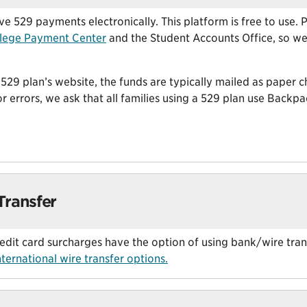
 529 payments electronically. This platform is free to use.
lege Payment Center
and the Student Accounts Office, so we’
29 plan’s website, the funds are typically mailed as paper c
or errors, we ask that all families using a 529 plan use Backp
Transfer
redit card surcharges have the option of using bank/wire tra
ternational wire transfer options.