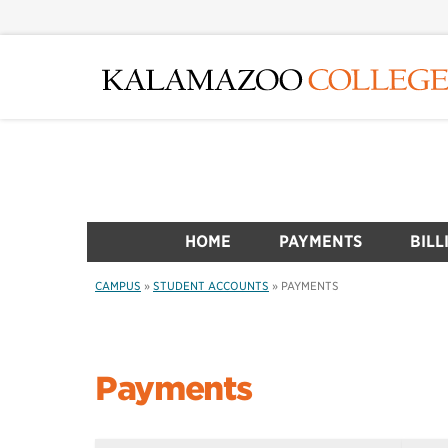
Skip
to
main
content
HOME
PAYMENTS
BILL
CAMPUS
»
STUDENT ACCOUNTS
»
PAYMENTS
Payments