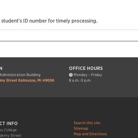
e student’s ID number for timely processing.
N
OFFICE HOURS
dministration Building
Monday – Friday
my Street Kalmazoo, MI 49006
8 a.m.-5 p.m.
Search this site
CT INFO
Sitemap
o College
Map and Directions
demy Street