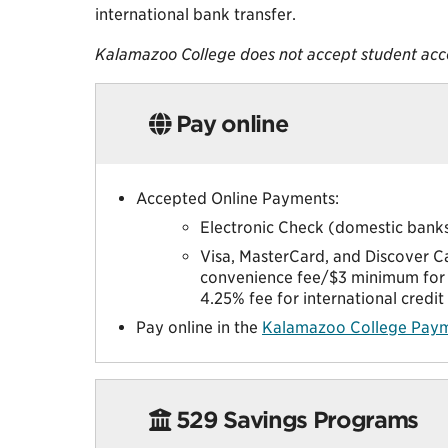
international bank transfer.
Kalamazoo College does not accept student acc
Pay online
Accepted Online Payments:
Electronic Check (domestic banks
Visa, MasterCard, and Discover C
convenience fee/$3 minimum for 
4.25% fee for international credi
Pay online in the
Kalamazoo College Paym
529 Savings Programs