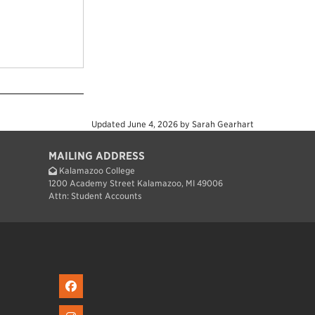
Updated
June 4, 2026
by
Sarah Gearhart
MAILING ADDRESS
Kalamazoo College
1200 Academy Street Kalamazoo, MI 49006
Attn: Student Accounts