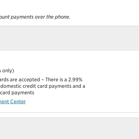
ount payments over the phone.
 only)
ards are accepted – There is a 2.99%
domestic credit card payments and a
t card payments
ent Center