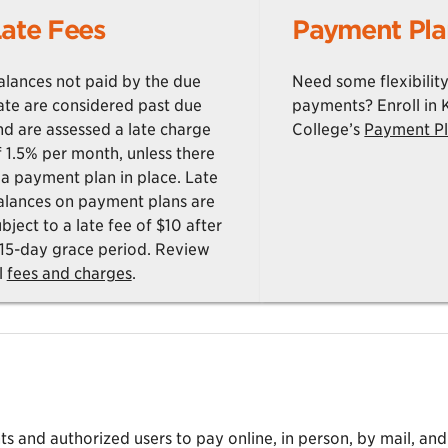
ate Fees
Payment Pla
alances not paid by the due
Need some flexibility
ate are considered past due
payments? Enroll in
nd are assessed a late charge
College’s
Payment P
f 1.5% per month, unless there
s a payment plan in place. Late
alances on payment plans are
bject to a late fee of $10 after
 15-day grace period. Review
l
fees and charges
.
 and authorized users to pay online, in person, by mail, and