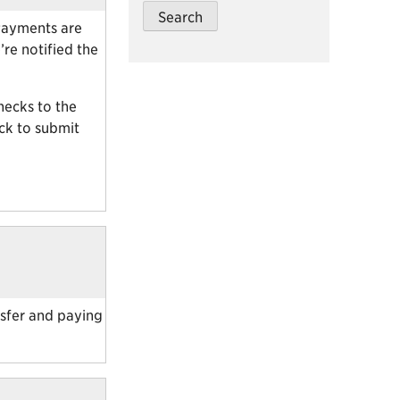
 Payments are
re notified the
hecks to the
ack to submit
nsfer and paying