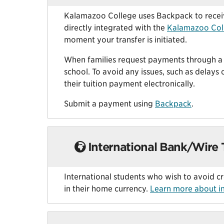
Kalamazoo College uses Backpack to receive
directly integrated with the
Kalamazoo Col
moment your transfer is initiated.
When families request payments through a 5
school. To avoid any issues, such as delays 
their tuition payment electronically.
Submit a payment using
Backpack
.
International Bank/Wire 
International students who wish to avoid c
in their home currency.
Learn more about in