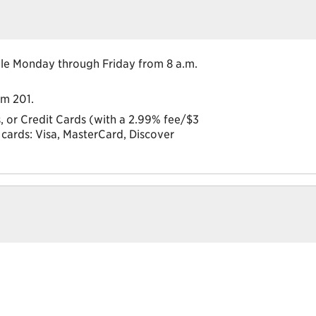
lable Monday through Friday from 8 a.m.
om 201.
 or Credit Cards (with a 2.99% fee/$3
cards: Visa, MasterCard, Discover