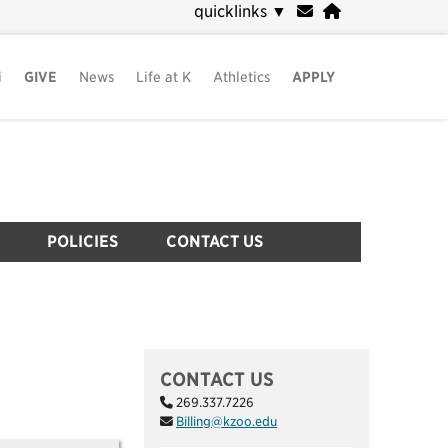
quicklinks
▼
i
GIVE
News
Life at K
Athletics
APPLY
POLICIES
CONTACT US
CONTACT US
269.337.7226
Billing@kzoo.edu