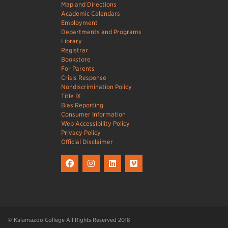
Map and Directions
Academic Calendars
Employment
Departments and Programs
Library
Registrar
Bookstore
For Parents
Crisis Response
Nondiscrimination Policy
Title IX
Bias Reporting
Consumer Information
Web Accessibility Policy
Privacy Policy
Official Disclaimer
© Kalamazoo College All Rights Reserved 2018