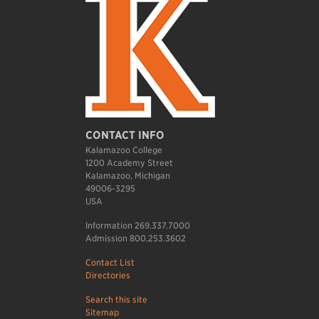
CONTACT INFO
Kalamazoo College
1200 Academy Street
Kalamazoo, Michigan
49006-3295
USA
Information 269.337.7000
Admission 800.253.3602
Contact List
Directories
Search this site
Sitemap