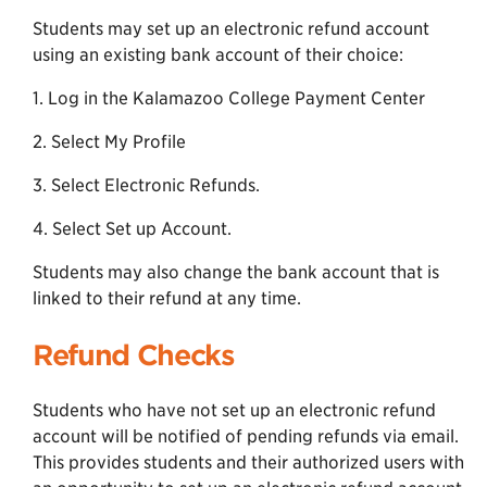
Students may set up an electronic refund account
using an existing bank account of their choice:
1. Log in the Kalamazoo College Payment Center
2. Select My Profile
3. Select Electronic Refunds.
4. Select Set up Account.
Students may also change the bank account that is
linked to their refund at any time.
Refund Checks
Students who have not set up an electronic refund
account will be notified of pending refunds via email.
This provides students and their authorized users with