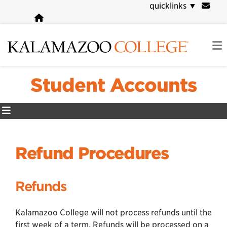
Skip
quicklinks
▼
to
main
content
Student Accounts
Refund Procedures
Refunds
Kalamazoo College will not process refunds until the
first week of a term. Refunds will be processed on a