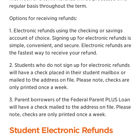
regular basis throughout the term.
Options for receiving refunds:
1. Electronic refunds using the checking or savings
account of choice. Signing up for electronic refunds is
simple, convenient, and secure. Electronic refunds are
the fastest way to receive your refund.
2. Students who do not sign up for electronic refunds
will have a check placed in their student mailbox or
mailed to the address on file. Please note, checks are
only printed once a week.
3. Parent borrowers of the Federal Parent PLUS Loan
will have a check mailed to the address on file. Please
note, checks are only printed once a week.
Student Electronic Refunds