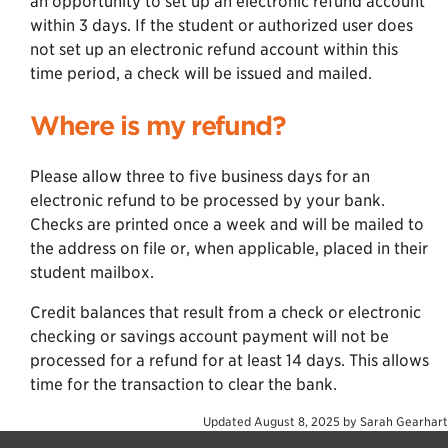
an opportunity to set up an electronic refund account
within 3 days. If the student or authorized user does
not set up an electronic refund account within this
time period, a check will be issued and mailed.
Where is my refund?
Please allow three to five business days for an
electronic refund to be processed by your bank.
Checks are printed once a week and will be mailed to
the address on file or, when applicable, placed in their
student mailbox.
Credit balances that result from a check or electronic
checking or savings account payment will not be
processed for a refund for at least 14 days. This allows
time for the transaction to clear the bank.
Updated
August 8, 2025
by
Sarah Gearhart