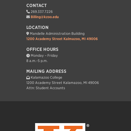
CONTACT
269.337.7226
Billing@kzoo.edu
LOCATION
Mandelle Administration Building
1200 Academy Street Kalmazoo, MI 49006
OFFICE HOURS
Monday – Friday
8 a.m.-5 p.m.
MAILING ADDRESS
Kalamazoo College
1200 Academy Street Kalamazoo, MI 49006
Attn: Student Accounts